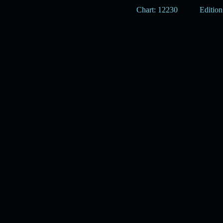
Chart: 12230
Edition