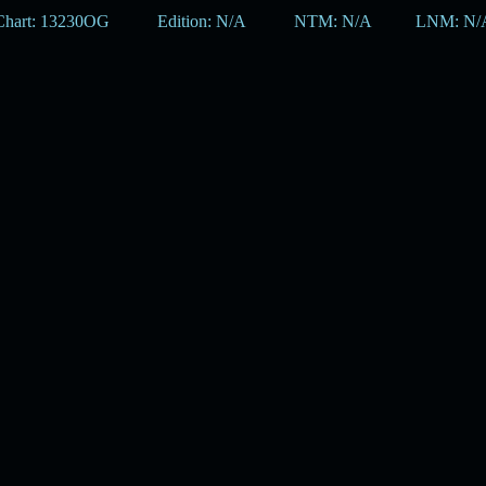
Chart: 13230OG
Edition: N/A
NTM: N/A
LNM: N/