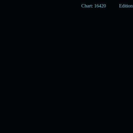
Chart: 16420
Edition