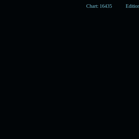
Chart: 16435
Edition