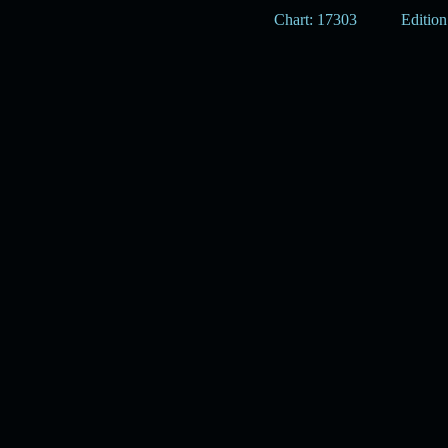
Chart: 17303
Edition