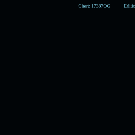
Chart: 17387OG
Editi