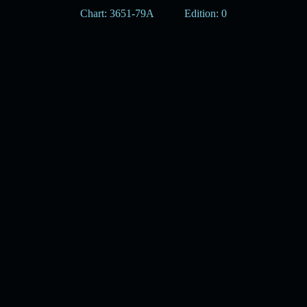
Chart: 3651-79A
Edition: 0