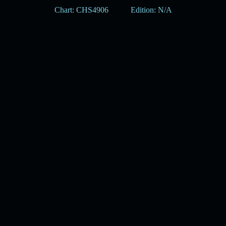
Chart: CHS4906
Edition: N/A