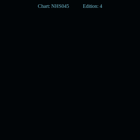
Chart: NHS045
Edition: 4