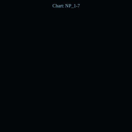
Chart: NP_1-7