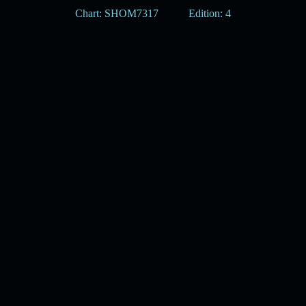
Chart: SHOM7317
Edition: 4