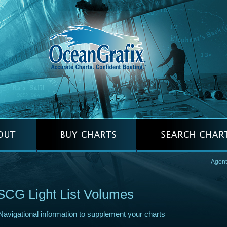
Agent
CG Light List Volumes
Navigational information to supplement your charts