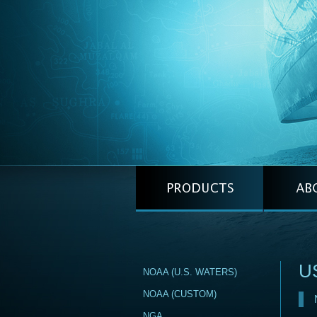
US
NOAA (U.S. WATERS)
NOAA (CUSTOM)
NGA