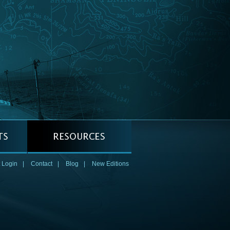
 Login
|
Contact
|
Blog
|
New Editions