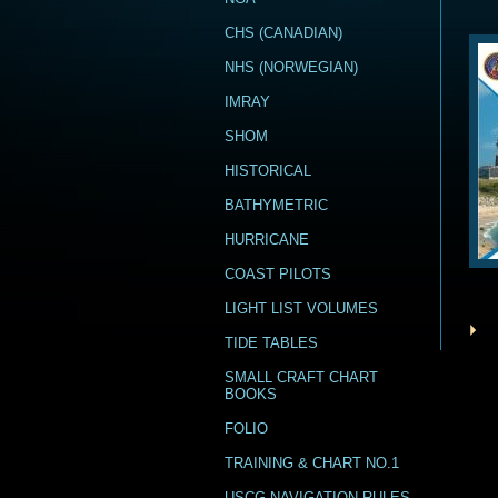
CHS (CANADIAN)
NHS (NORWEGIAN)
IMRAY
SHOM
HISTORICAL
BATHYMETRIC
HURRICANE
COAST PILOTS
LIGHT LIST VOLUMES
TIDE TABLES
SMALL CRAFT CHART
BOOKS
FOLIO
TRAINING & CHART NO.1
USCG NAVIGATION RULES