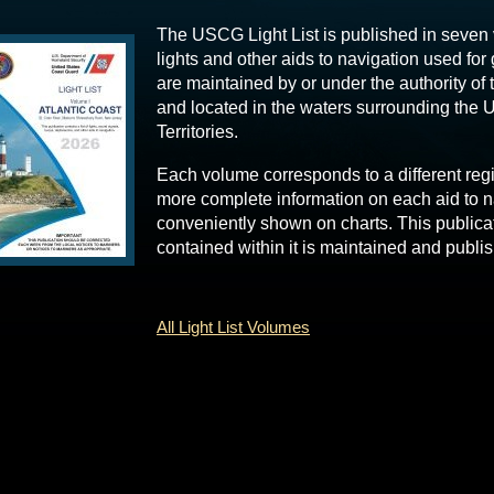
The USCG Light List is published in seven
lights and other aids to navigation used for
are maintained by or under the authority of
and located in the waters surrounding the U
Territories.
Each volume corresponds to a different reg
more complete information on each aid to n
conveniently shown on charts. This publica
contained within it is maintained and publ
All Light List Volumes