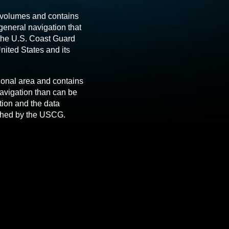
 volumes and contains
 general navigation that
 the U.S. Coast Guard
nited States and its
ional area and contains
avigation than can be
tion and the data
ished by the USCG.