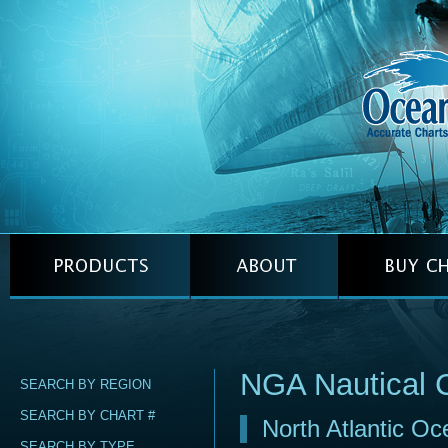
NGA Nautical 
SEARCH BY REGION
SEARCH BY CHART #
North Atlantic Oc
SEARCH BY TYPE