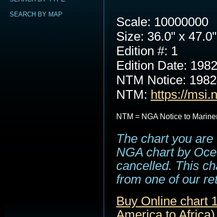
SEARCH BY MAP
Scale: 10000000
Size: 36.0" x 47.0"
Edition #: 1
Edition Date: 198
NTM Notice: 198
NTM:
https://msi.
NTM = NGA Notice to Marine
The chart you are 
NGA chart by Ocea
cancelled. This cha
from one of our ret
Buy Online chart 1
America to Africa)