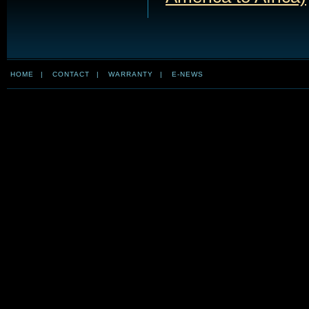
HOME
|
CONTACT
|
WARRANTY
|
E-NEWS