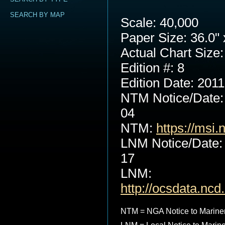
SEARCH BY MAP
Scale: 40,000
Paper Size: 36.0" 
Actual Chart Size:
Edition #: 8
Edition Date: 201
NTM Notice/Date:
04
NTM:
https://msi.
LNM Notice/Date:
17
LNM:
http://ocsdata.nc
NTM = NGA Notice to Marine