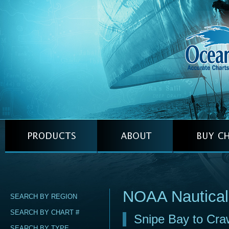
NOAA Nautical
SEARCH BY REGION
SEARCH BY CHART #
Snipe Bay to Craw
SEARCH BY TYPE