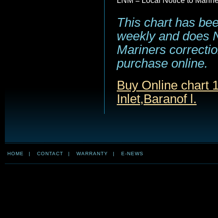
LNM = Local Notice to Marin
This chart has be
weekly and does NO
Mariners correction
purchase online.
Buy Online chart 
Inlet,Baranof l.
HOME
|
CONTACT
|
WARRANTY
|
E-NEWS