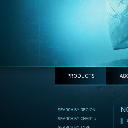
NG
SEARCH BY REGION
SEARCH BY CHART #
SEARCH BY TYPE