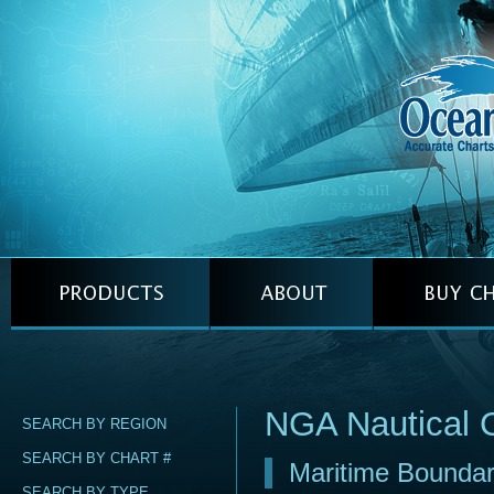
NGA Nautical 
SEARCH BY REGION
SEARCH BY CHART #
Maritime Boundary
SEARCH BY TYPE