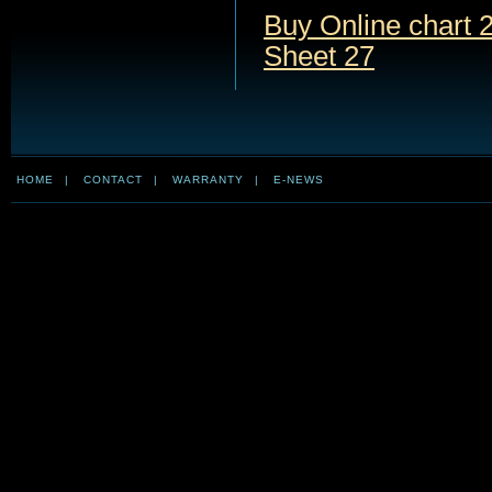
Buy Online chart 2
Sheet 27
HOME
|
CONTACT
|
WARRANTY
|
E-NEWS