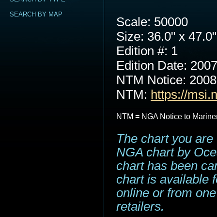
SEARCH BY MAP
Scale: 50000
Size: 36.0" x 47.0"
Edition #: 1
Edition Date: 200
NTM Notice: 200
NTM:
https://msi.
NTM = NGA Notice to Marine
The chart you are 
NGA chart by Ocea
chart has been can
chart is available
online or from one
retailers.