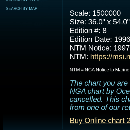
SEARCH BY MAP
Scale: 1500000
Size: 36.0" x 54.0"
Edition #: 8
Edition Date: 199
NTM Notice: 199
NTM:
https://msi.
NTM = NGA Notice to Marine
The chart you are 
NGA chart by Ocea
cancelled. This cha
from one of our ret
Buy Online chart 