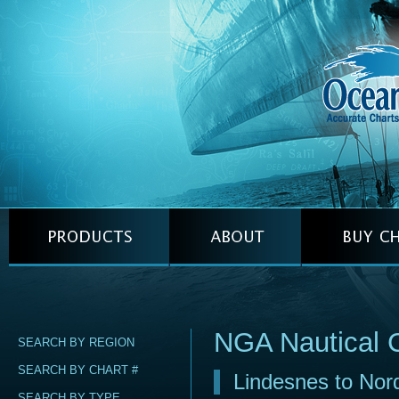
NGA Nautical 
SEARCH BY REGION
SEARCH BY CHART #
Lindesnes to Nor
SEARCH BY TYPE