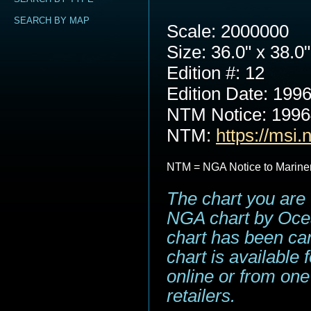
SEARCH BY MAP
Scale: 2000000
Size: 36.0" x 38.0"
Edition #: 12
Edition Date: 199
NTM Notice: 199
NTM:
https://msi.
NTM = NGA Notice to Marine
The chart you are 
NGA chart by Ocea
chart has been can
chart is available
online or from one
retailers.