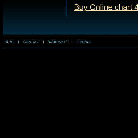
Buy Online chart 
HOME
|
CONTACT
|
WARRANTY
|
E-NEWS