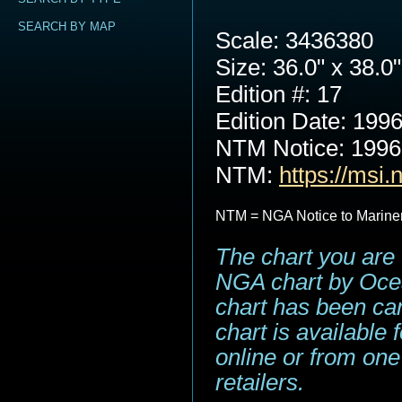
SEARCH BY MAP
Scale: 3436380
Size: 36.0" x 38.0"
Edition #: 17
Edition Date: 199
NTM Notice: 199
NTM:
https://msi.
NTM = NGA Notice to Marine
The chart you are 
NGA chart by Ocea
chart has been can
chart is available
online or from one
retailers.