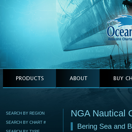
NGA Nautical 
SEARCH BY REGION
SEARCH BY CHART #
Bering Sea and Be
SEARCH BY TYPE