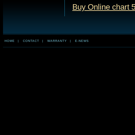
Buy Online chart 5
HOME
|
CONTACT
|
WARRANTY
|
E-NEWS