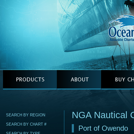
NGA Nautical 
SEARCH BY REGION
SEARCH BY CHART #
Port of Owendo
SEARCH BY TYPE