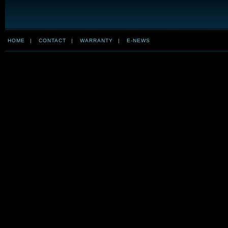
HOME
|
CONTACT
|
WARRANTY
|
E-NEWS