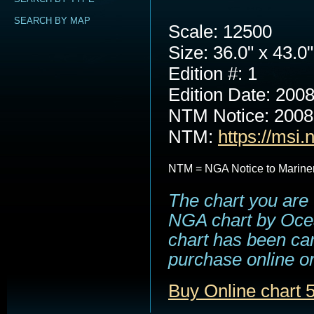
SEARCH BY MAP
Scale: 12500
Size: 36.0" x 43.0"
Edition #: 1
Edition Date: 200
NTM Notice: 200
NTM:
https://msi.
NTM = NGA Notice to Marine
The chart you are 
NGA chart by Ocea
chart has been can
purchase online or
Buy Online chart 