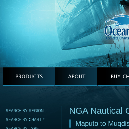
NGA Nautical 
SEARCH BY REGION
SEARCH BY CHART #
Maputo to Muqdi
SEARCH BY TYPE