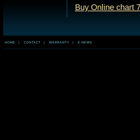
Buy Online chart 
HOME
|
CONTACT
|
WARRANTY
|
E-NEWS