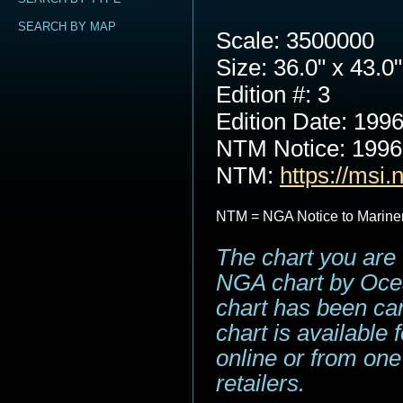
SEARCH BY MAP
Scale: 3500000
Size: 36.0" x 43.0"
Edition #: 3
Edition Date: 199
NTM Notice: 199
NTM:
https://msi.
NTM = NGA Notice to Marine
The chart you are 
NGA chart by Ocea
chart has been can
chart is available
online or from one
retailers.