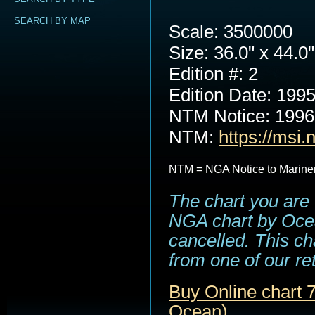
SEARCH BY MAP
Scale: 3500000
Size: 36.0" x 44.0"
Edition #: 2
Edition Date: 199
NTM Notice: 199
NTM:
https://msi.
NTM = NGA Notice to Marine
The chart you are 
NGA chart by Ocea
cancelled. This cha
from one of our ret
Buy Online chart 
Ocean)