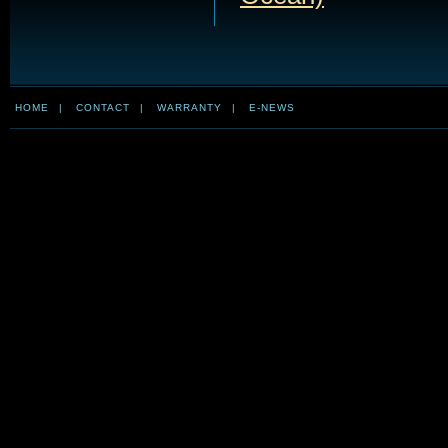
HOME
|
CONTACT
|
WARRANTY
|
E-NEWS