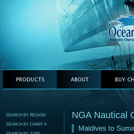
NGA Nautical 
SEARCH BY REGION
SEARCH BY CHART #
Maldives to Suma
SEARCH BY TYPE