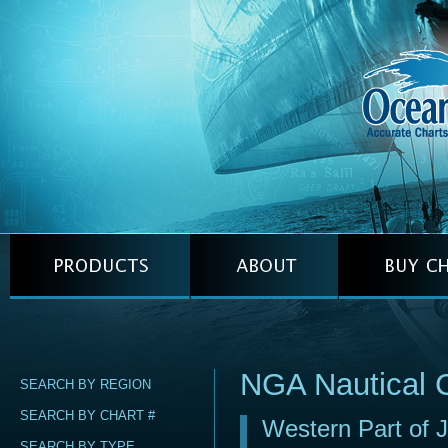
NGA Nautical 
SEARCH BY REGION
SEARCH BY CHART #
Western Part of 
SEARCH BY TYPE