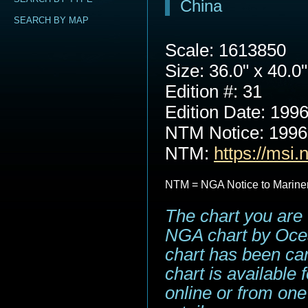
China
SEARCH BY MAP
Scale: 1613850
Size: 36.0" x 40.0"
Edition #: 31
Edition Date: 199
NTM Notice: 199
NTM:
https://msi.
NTM = NGA Notice to Marine
The chart you are 
NGA chart by Ocea
chart has been can
chart is available
online or from one