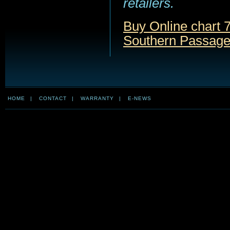
retailers.
Buy Online chart 
Southern Passage
HOME
|
CONTACT
|
WARRANTY
|
E-NEWS