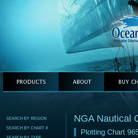
NGA Nautical 
SEARCH BY REGION
SEARCH BY CHART #
Plotting Chart 96
SEARCH BY TYPE