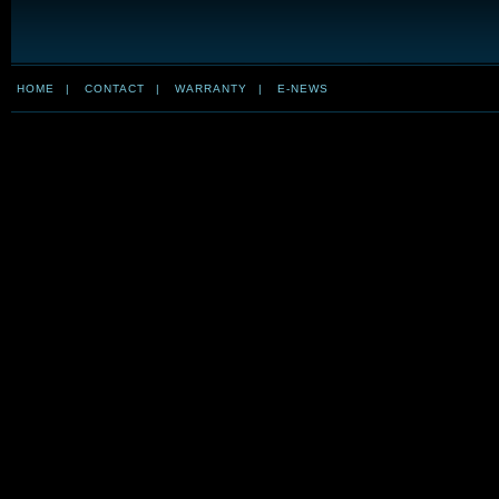
HOME
|
CONTACT
|
WARRANTY
|
E-NEWS