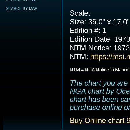
SEARCH BY MAP
Scale:
Size: 36.0" x 17.0"
Edition #: 1
Edition Date: 197
NTM Notice: 197
NTM:
https://msi.
NTM = NGA Notice to Marine
The chart you are 
NGA chart by Ocea
chart has been can
purchase online or
Buy Online chart 9