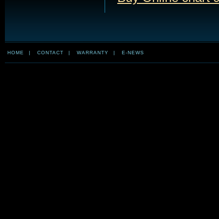
HOME
|
CONTACT
|
WARRANTY
|
E-NEWS