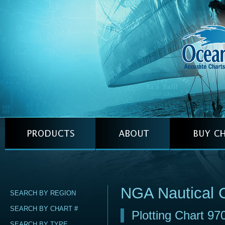
NGA Nautical 
SEARCH BY REGION
SEARCH BY CHART #
Plotting Chart 97
SEARCH BY TYPE