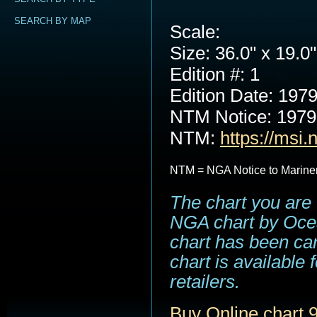
SEARCH BY MAP
Scale:
Size: 36.0" x 19.0"
Edition #: 1
Edition Date: 197
NTM Notice: 197
NTM:
https://msi.
NTM = NGA Notice to Marine
The chart you are 
NGA chart by Ocea
chart has been can
chart is available
retailers.
Buy Online chart 9