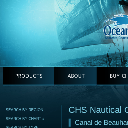
CHS Nautical 
SEARCH BY REGION
SEARCH BY CHART #
Canal de Beauha
SEARCH BY TYPE