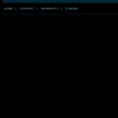
HOME
|
CONTACT
|
WARRANTY
|
E-NEWS