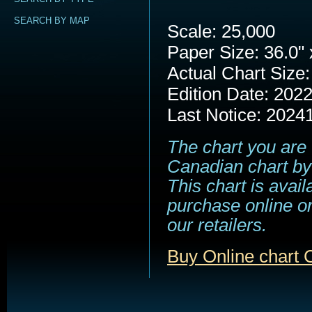
SEARCH BY MAP
Scale: 25,000
Paper Size: 36.0" 
Actual Chart Size:
Edition Date: 202
Last Notice: 2024
The chart you are 
Canadian chart by
This chart is avail
purchase online or
our retailers.
Buy Online chart