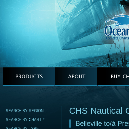
CHS Nautical 
SEARCH BY REGION
SEARCH BY CHART #
Belleville to/à Pr
SEARCH BY TYPE