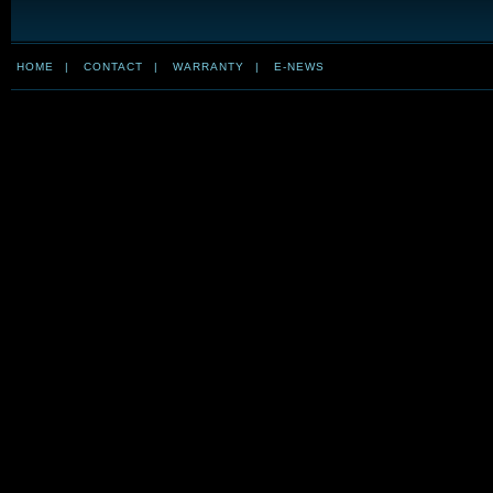
HOME
|
CONTACT
|
WARRANTY
|
E-NEWS