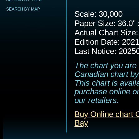
SEARCH BY MAP
Scale: 30,000
Paper Size: 36.0" 
Actual Chart Size:
Edition Date: 202
Last Notice: 2025
The chart you are 
Canadian chart by
This chart is avail
purchase online or
our retailers.
Buy Online chart C
Bay