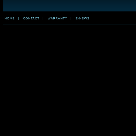
HOME
|
CONTACT
|
WARRANTY
|
E-NEWS