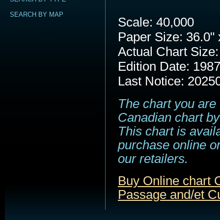
SEARCH BY MAP
Scale: 40,000
Paper Size: 36.0" 
Actual Chart Size:
Edition Date: 198
Last Notice: 2025
The chart you are 
Canadian chart by
This chart is avail
purchase online or
our retailers.
Buy Online chart 
Passage and/et C