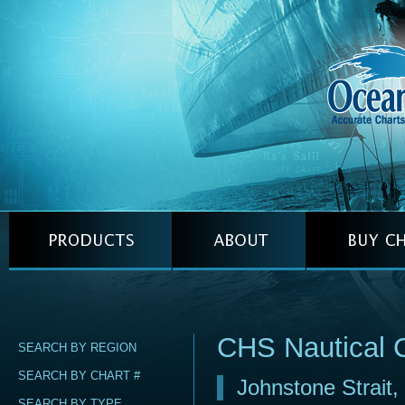
CHS Nautical 
SEARCH BY REGION
SEARCH BY CHART #
Johnstone Strait
SEARCH BY TYPE