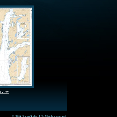
d View
© 2026 OceanGrafix LLC - All rights reserved.