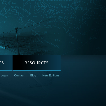
 Login
|
Contact
|
Blog
|
New Editions