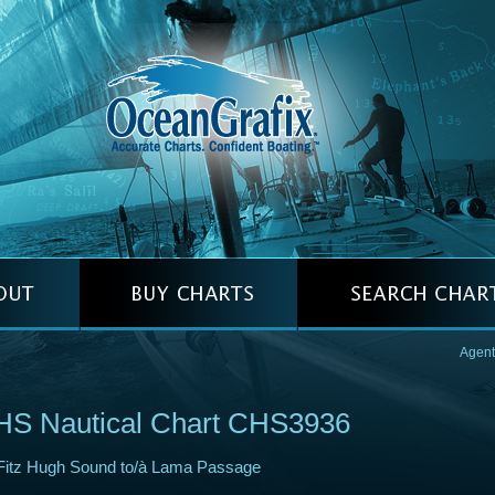
Agent
HS Nautical Chart CHS3936
Fitz Hugh Sound to/à Lama Passage