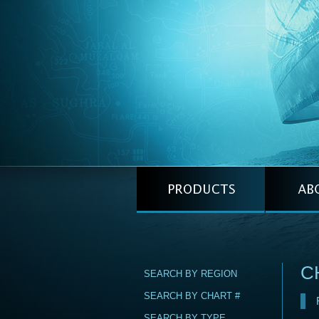
C
SEARCH BY REGION
SEARCH BY CHART #
SEARCH BY TYPE