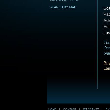
SEARCH BY MAP
Sca
Pap
Act
Edi
Las
The
Oce
onl
Buy
La
HOME
|
CONTACT
|
WARRANTY
|
E-