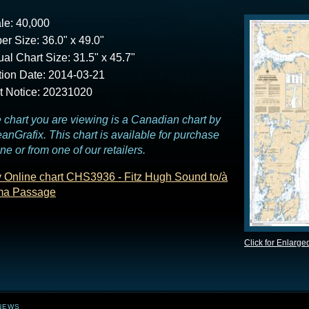
le: 40,000
er Size: 36.0" x 49.0"
ual Chart Size: 31.5" x 45.7"
tion Date: 2014-03-21
t Notice: 20231020
 chart you are viewing is a Canadian chart by
anGrafix. This chart is available for purchase
ine or from one of our retailers.
 Online chart CHS3936 - Fitz Hugh Sound to/à
ma Passage
Click for Enlarge
NEWS