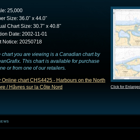
le: 25,000
er Size: 36.0" x 44.0"
ual Chart Size: 30.7" x 40.8"
tion Date: 2002-11-01
t Notice: 20250718
 chart you are viewing is a Canadian chart by
anGrafix. This chart is available for purchase
ine or from one of our retailers.
 Online chart CHS4425 - Harbours on the North
re / Hâvres sur la Côte Nord
Click for Enlarge
NEWS