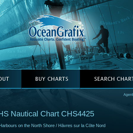
Agent
HS Nautical Chart CHS4425
Harbours on the North Shore / Hâvres sur la Côte Nord