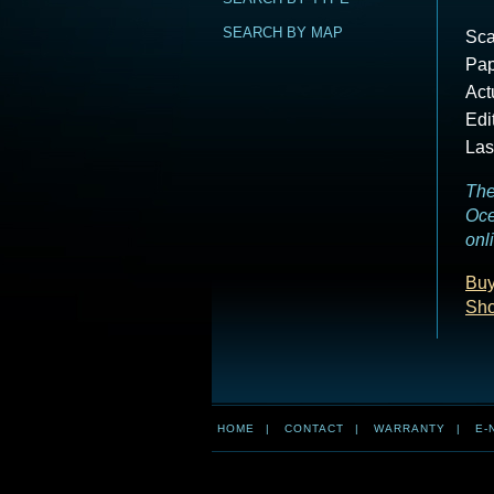
SEARCH BY MAP
Sca
Pap
Act
Edi
Las
The
Oce
onl
Buy
Sho
HOME
|
CONTACT
|
WARRANTY
|
E-