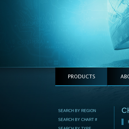
C
SEARCH BY REGION
SEARCH BY CHART #
SEARCH BY TYPE