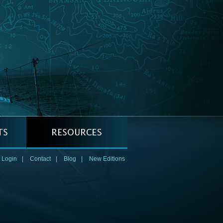
 Login
|
Contact
|
Blog
|
New Editions