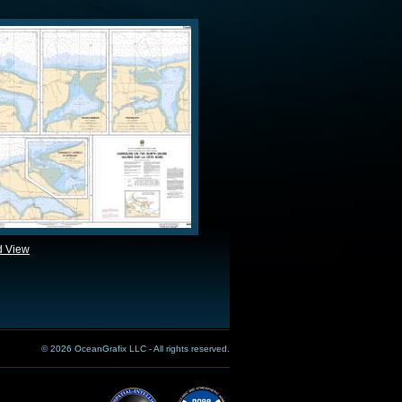
d View
© 2026 OceanGrafix LLC - All rights reserved.