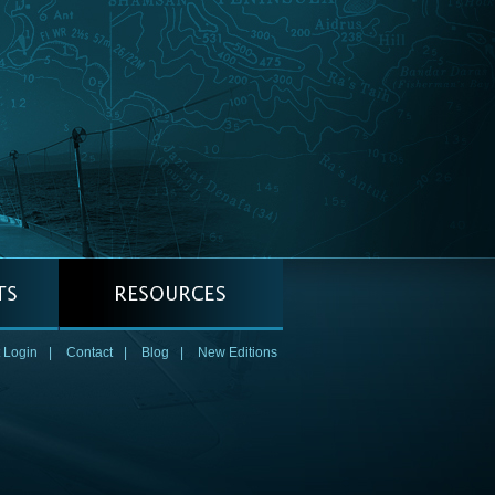
 Login
|
Contact
|
Blog
|
New Editions