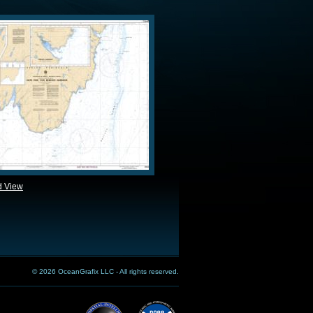
d View
© 2026 OceanGrafix LLC - All rights reserved.