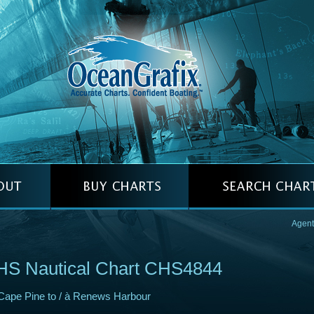
Agent
HS Nautical Chart CHS4844
Cape Pine to / à Renews Harbour