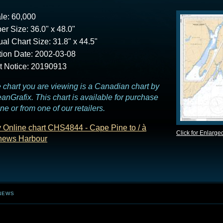
le: 60,000
er Size: 36.0" x 48.0"
ual Chart Size: 31.8" x 44.5"
tion Date: 2002-03-08
t Notice: 20190913
 chart you are viewing is a Canadian chart by
anGrafix. This chart is available for purchase
ine or from one of our retailers.
 Online chart CHS4844 - Cape Pine to / à
Click for Enlarge
ews Harbour
NEWS