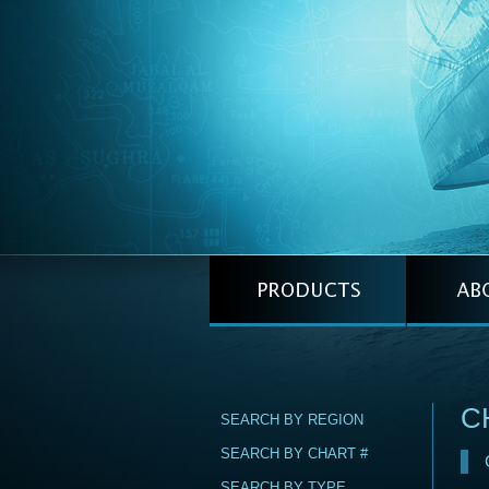
C
SEARCH BY REGION
SEARCH BY CHART #
SEARCH BY TYPE