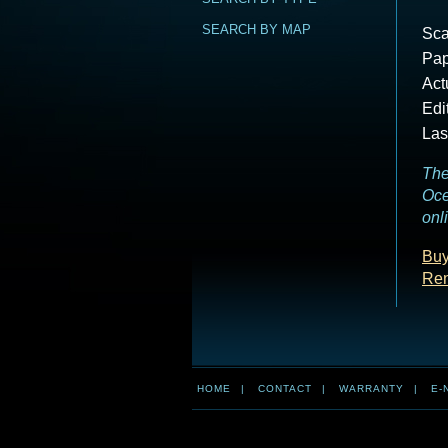
SEARCH BY MAP
Sca
Pap
Act
Edi
Las
The
Oce
onl
Buy
Ren
HOME
|
CONTACT
|
WARRANTY
|
E-