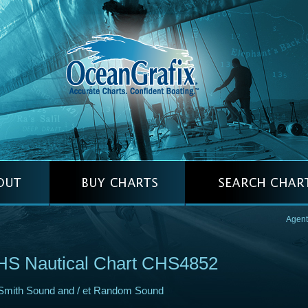
Agent
HS Nautical Chart CHS4852
Smith Sound and / et Random Sound