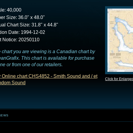
le: 40,000
er Size: 36.0" x 48.0"
ual Chart Size: 31.8" x 44.8"
tion Date: 1994-12-02
t Notice: 20250110
 chart you are viewing is a Canadian chart by
anGrafix. This chart is available for purchase
ine or from one of our retailers.
 Online chart CHS4852 - Smith Sound and / et
Click for Enlarge
ndom Sound
NEWS