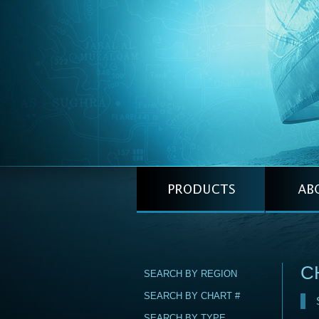
C
SEARCH BY REGION
SEARCH BY CHART #
SEARCH BY TYPE