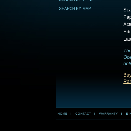
SEARCH BY MAP
Sca
Pap
Act
Edi
Las
The
Oce
onl
Buy
Ra
HOME
|
CONTACT
|
WARRANTY
|
E-