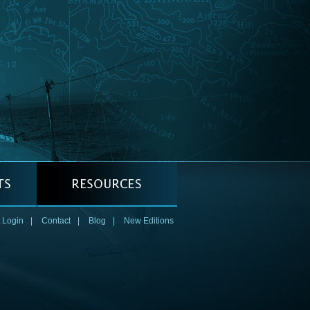
 Login
|
Contact
|
Blog
|
New Editions