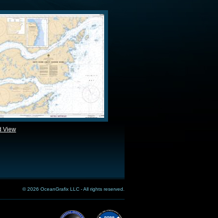
d View
© 2026 OceanGrafix LLC - All rights reserved.