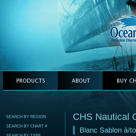
CHS Nautical 
SEARCH BY REGION
SEARCH BY CHART #
Blanc Sablon à/t
SEARCH BY TYPE