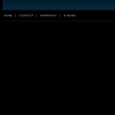
HOME
|
CONTACT
|
WARRANTY
|
E-NEWS