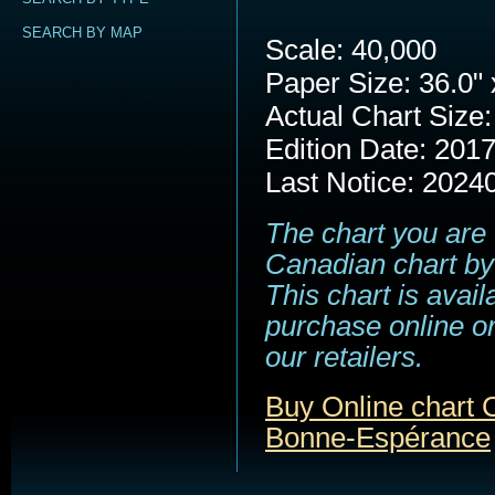
SEARCH BY MAP
Scale: 40,000
Paper Size: 36.0" 
Actual Chart Size:
Edition Date: 201
Last Notice: 2024
The chart you are 
Canadian chart by
This chart is avail
purchase online or
our retailers.
Buy Online chart 
Bonne-Espérance