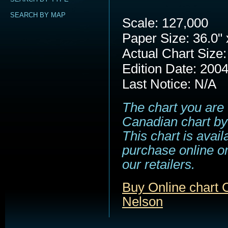
SEARCH BY MAP
Scale: 127,000
Paper Size: 36.0" 
Actual Chart Size:
Edition Date: 200
Last Notice: N/A
The chart you are 
Canadian chart by
This chart is avail
purchase online or
our retailers.
Buy Online chart 
Nelson