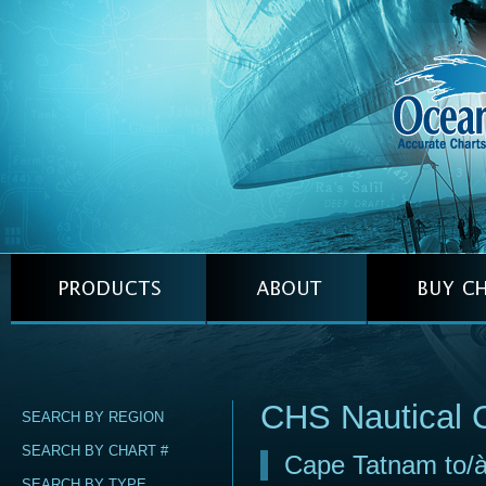
CHS Nautical 
SEARCH BY REGION
SEARCH BY CHART #
Cape Tatnam to/à
SEARCH BY TYPE