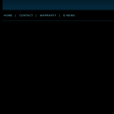
HOME
|
CONTACT
|
WARRANTY
|
E-NEWS