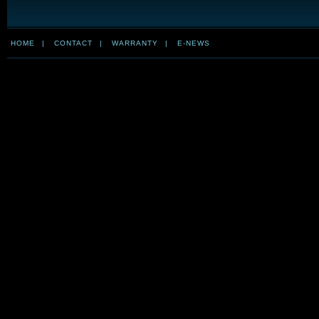
HOME
|
CONTACT
|
WARRANTY
|
E-NEWS