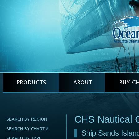
CHS Nautical 
SEARCH BY REGION
SEARCH BY CHART #
Ship Sands Islan
SEARCH BY TYPE