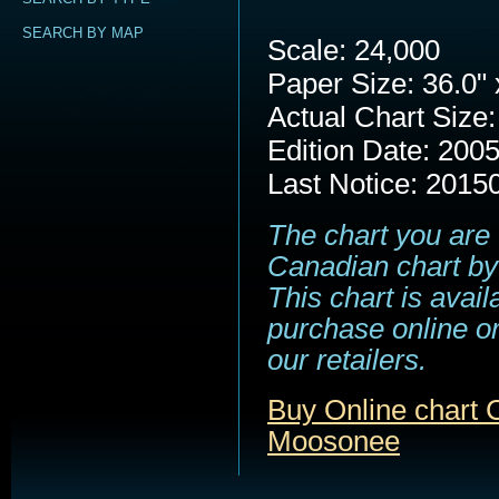
SEARCH BY MAP
Scale: 24,000
Paper Size: 36.0" 
Actual Chart Size:
Edition Date: 200
Last Notice: 2015
The chart you are 
Canadian chart by
This chart is avail
purchase online or
our retailers.
Buy Online chart 
Moosonee