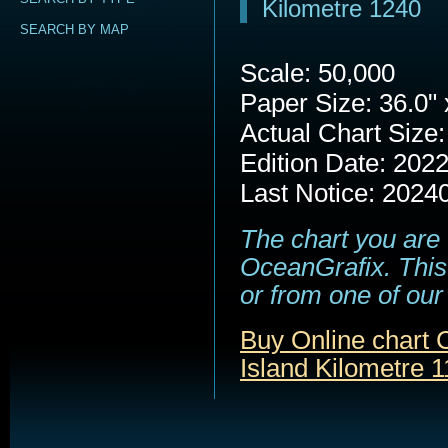
Kilometre 1240
SEARCH BY MAP
Scale: 50,000
Paper Size: 36.0" 
Actual Chart Size:
Edition Date: 202
Last Notice: 2024
The chart you are 
OceanGrafix. This 
or from one of our 
Buy Online chart 
Island Kilometre 1