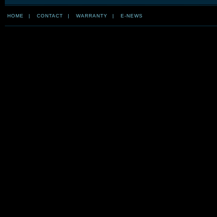
HOME
|
CONTACT
|
WARRANTY
|
E-NEWS