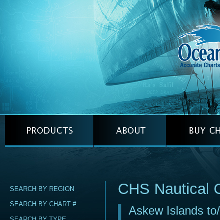
CHS Nautical 
SEARCH BY REGION
SEARCH BY CHART #
Askew Islands to/
SEARCH BY TYPE