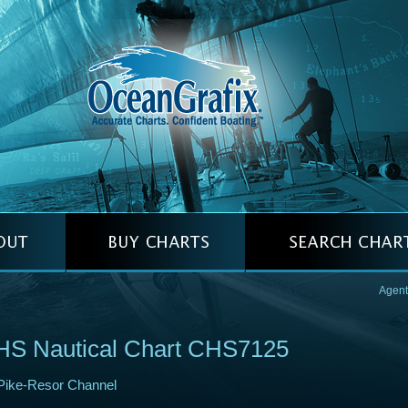
Agent
HS Nautical Chart CHS7125
Pike-Resor Channel