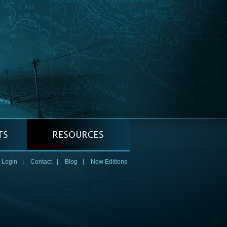
 Login
|
Contact
|
Blog
|
New Editions