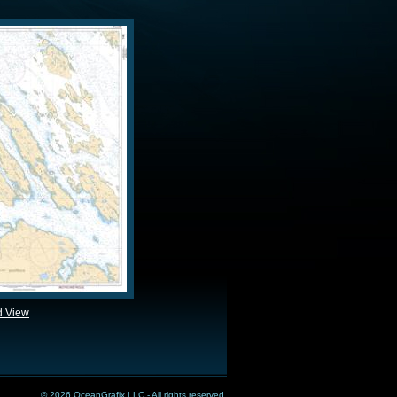
d View
© 2026 OceanGrafix LLC - All rights reserved.