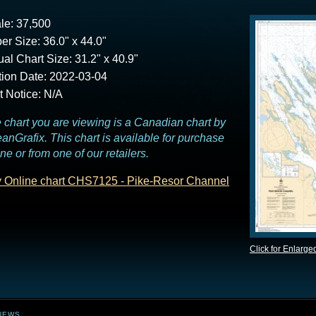
le: 37,500
er Size: 36.0" x 44.0"
ual Chart Size: 31.2" x 40.9"
tion Date: 2022-03-04
t Notice: N/A
 chart you are viewing is a Canadian chart by
anGrafix. This chart is available for purchase
ine or from one of our retailers.
 Online chart CHS7125 - Pike-Resor Channel
Click for Enlarge
NEWS