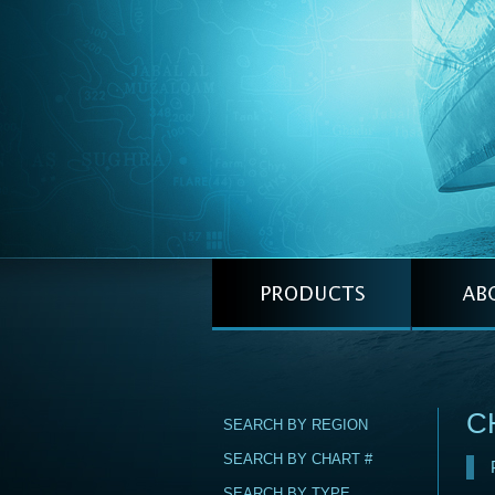
C
SEARCH BY REGION
SEARCH BY CHART #
SEARCH BY TYPE