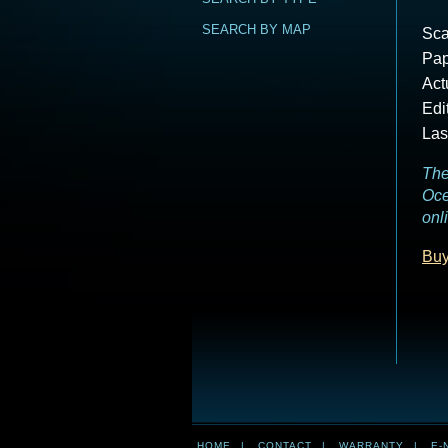
SEARCH BY MAP
Sca
Pap
Act
Edi
Las
The
Oce
onl
Buy
HOME
|
CONTACT
|
WARRANTY
|
E-