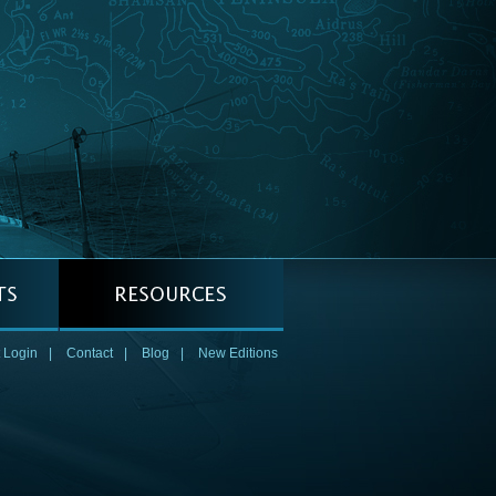
 Login
|
Contact
|
Blog
|
New Editions