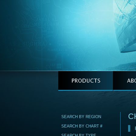
C
SEARCH BY REGION
SEARCH BY CHART #
SEARCH BY TYPE