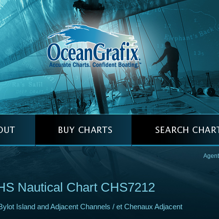
Agent
HS Nautical Chart CHS7212
Bylot Island and Adjacent Channels / et Chenaux Adjacent