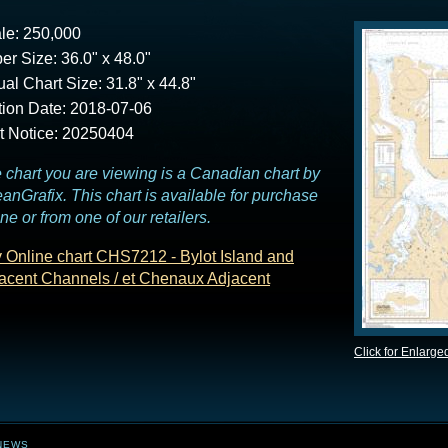
le: 250,000
er Size: 36.0" x 48.0"
ual Chart Size: 31.8" x 44.8"
tion Date: 2018-07-06
t Notice: 20250404
 chart you are viewing is a Canadian chart by
anGrafix. This chart is available for purchase
ine or from one of our retailers.
 Online chart CHS7212 - Bylot Island and
acent Channels / et Chenaux Adjacent
Click for Enlarge
NEWS