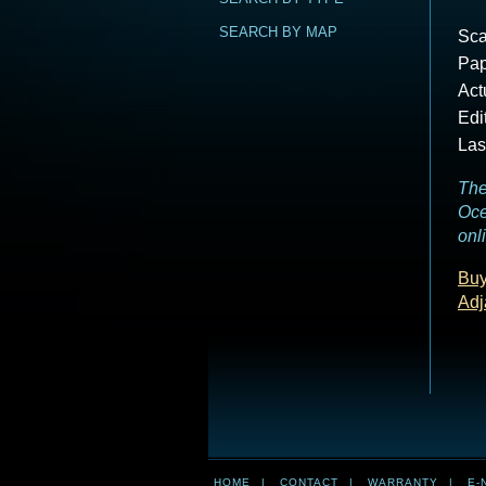
SEARCH BY MAP
Sca
Pap
Act
Edi
Las
The
Oce
onl
Buy
Adj
HOME
|
CONTACT
|
WARRANTY
|
E-