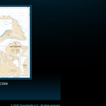
d View
© 2026 OceanGrafix LLC - All rights reserved.