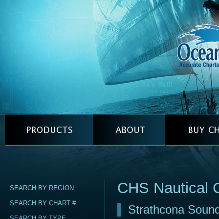
CHS Nautical 
SEARCH BY REGION
SEARCH BY CHART #
Strathcona Soun
SEARCH BY TYPE