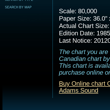
SEARCH BY MAP
Scale: 80,000
Paper Size: 36.0" 
Actual Chart Size:
Edition Date: 198
Last Notice: 2012
The chart you are 
Canadian chart by
This chart is avail
purchase online or
Buy Online chart 
Adams Sound