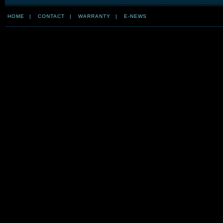
HOME
|
CONTACT
|
WARRANTY
|
E-NEWS