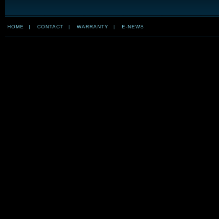
HOME
|
CONTACT
|
WARRANTY
|
E-NEWS