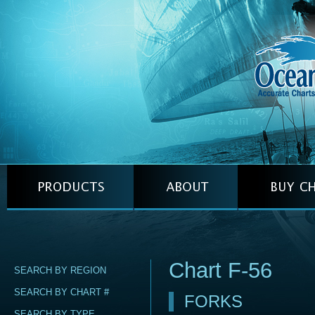
Chart F-56
SEARCH BY REGION
SEARCH BY CHART #
FORKS
SEARCH BY TYPE