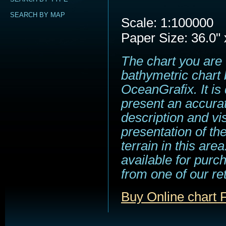
SEARCH BY MAP
Scale: 1:100000
Paper Size: 36.0" 
The chart you are 
bathymetric chart 
OceanGrafix. It is
present an accura
description and vi
presentation of t
terrain in this area
available for purc
from one of our ret
Buy Online chart