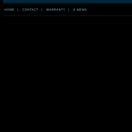
HOME
|
CONTACT
|
WARRANTY
|
E-NEWS