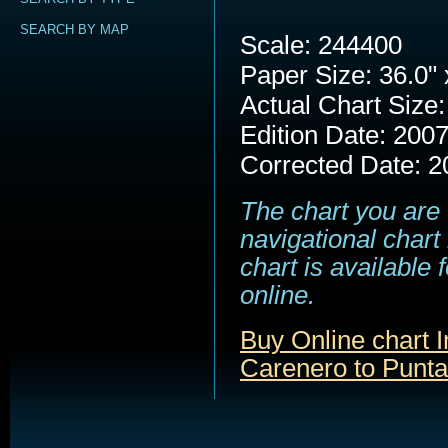
SEARCH BY MAP
Scale: 244400
Paper Size: 36.0" 
Actual Chart Size:
Edition Date: 200
Corrected Date: 2
The chart you are 
navigational chart
chart is available
online.
Buy Online chart 
Carenero to Punt