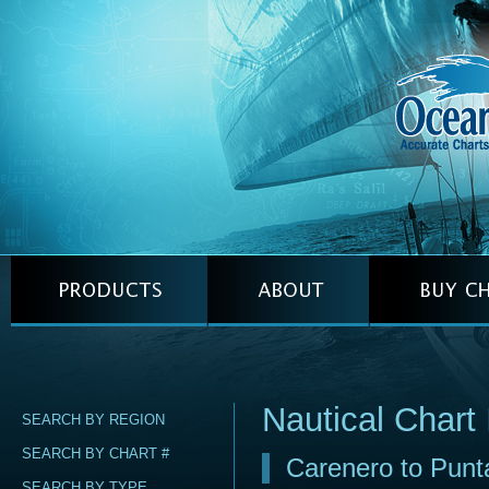
Nautical Chart
SEARCH BY REGION
SEARCH BY CHART #
Carenero to Punt
SEARCH BY TYPE