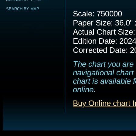
SEARCH BY MAP
Scale: 750000
Paper Size: 36.0" 
Actual Chart Size:
Edition Date: 202
Corrected Date: 2
The chart you are 
navigational chart
chart is available
online.
Buy Online chart 