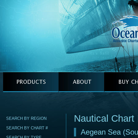
Nautical Chart
SEARCH BY REGION
SEARCH BY CHART #
Aegean Sea (Sou
SEARCH BY TYPE