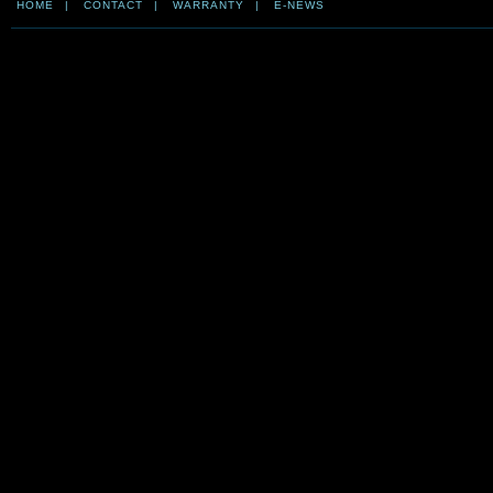
HOME
|
CONTACT
|
WARRANTY
|
E-NEWS