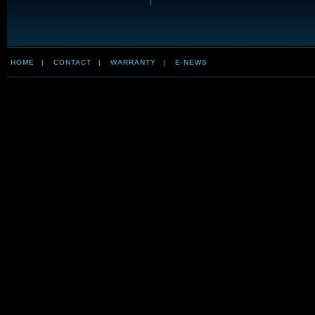
HOME
|
CONTACT
|
WARRANTY
|
E-NEWS