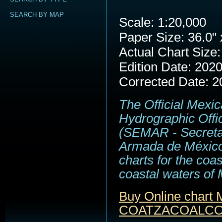
SEARCH BY MAP
Scale: 1:20,000
Paper Size: 36.0" 
Actual Chart Size:
Edition Date: 202
Corrected Date: 2
The Official Mexi
Hydrographic Offi
(SEMAR - Secreta
Armada de México
charts for the coa
coastal waters of 
Buy Online chart
COATZACOALCOS