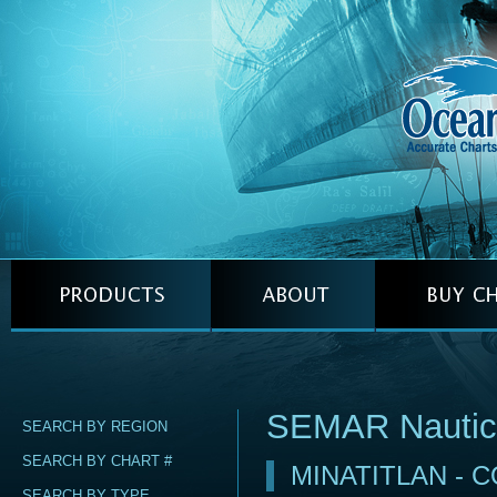
SEMAR Nautic
SEARCH BY REGION
SEARCH BY CHART #
MINATITLAN - 
SEARCH BY TYPE