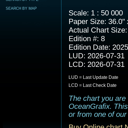
SEARCH BY MAP
Scale: 1 : 50 000
Paper Size: 36.0" 
Actual Chart Size:
Edition #: 8
Edition Date: 202
LUD: 2026-07-31
LCD: 2026-07-31
LUD = Last Update Date
LCD = Last Check Date
The chart you are
OceanGrafix. This 
or from one of our 
Buy Online chart