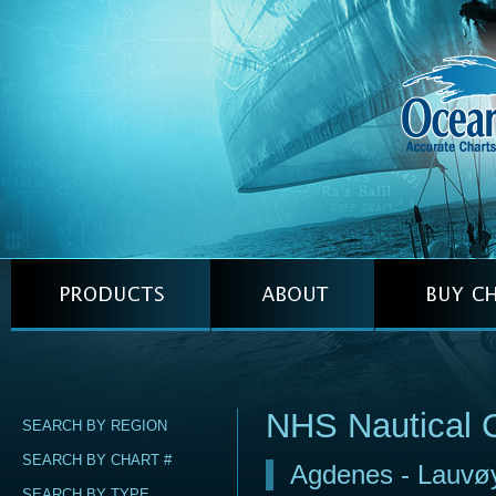
NHS Nautical 
SEARCH BY REGION
SEARCH BY CHART #
Agdenes - Lauvø
SEARCH BY TYPE