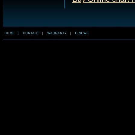
HOME
|
CONTACT
|
WARRANTY
|
E-NEWS