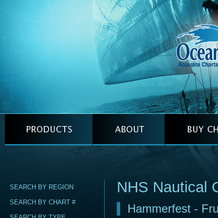
NHS Nautical 
SEARCH BY REGION
SEARCH BY CHART #
Hammerfest - Fr
SEARCH BY TYPE