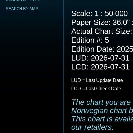
SEARCH BY MAP
Scale: 1 : 50 000
Paper Size: 36.0" 
Actual Chart Size:
Edition #: 5
Edition Date: 202
LUD: 2026-07-31
LCD: 2026-07-31
LUD = Last Update Date
LCD = Last Check Date
The chart you are 
Norwegian chart b
This chart is avai
our retailers.