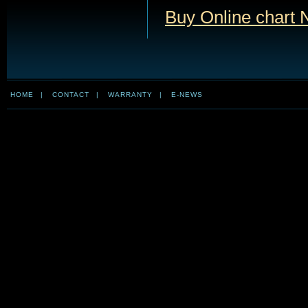
Buy Online chart
HOME
|
CONTACT
|
WARRANTY
|
E-NEWS