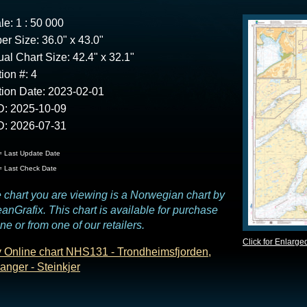
le: 1 : 50 000
er Size: 36.0" x 43.0"
ual Chart Size: 42.4" x 32.1"
tion #: 4
tion Date: 2023-02-01
: 2025-10-09
: 2026-07-31
 Last Update Date
 Last Check Date
 chart you are viewing is a Norwegian chart by
anGrafix. This chart is available for purchase
ine or from one of our retailers.
Click for Enlarge
 Online chart NHS131 - Trondheimsfjorden,
anger - Steinkjer