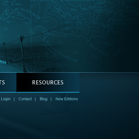
 Login
|
Contact
|
Blog
|
New Editions