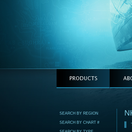
N
SEARCH BY REGION
SEARCH BY CHART #
SEARCH BY TYPE