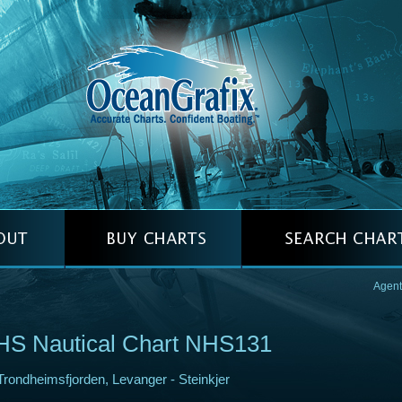
Agent
HS Nautical Chart NHS131
Trondheimsfjorden, Levanger - Steinkjer