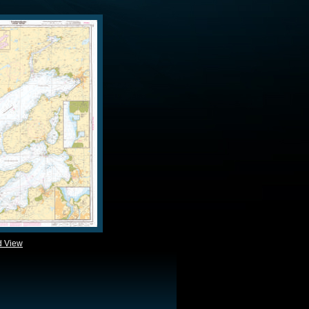
d View