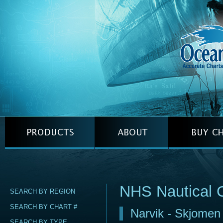
NHS Nautical 
SEARCH BY REGION
SEARCH BY CHART #
Narvik - Skjome
SEARCH BY TYPE