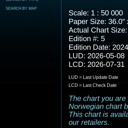
SEARCH BY MAP
Scale: 1 : 50 000
Paper Size: 36.0" 
Actual Chart Size:
Edition #: 5
Edition Date: 202
LUD: 2026-05-08
LCD: 2026-07-31
LUD = Last Update Date
LCD = Last Check Date
The chart you are 
Norwegian chart b
This chart is avai
our retailers.