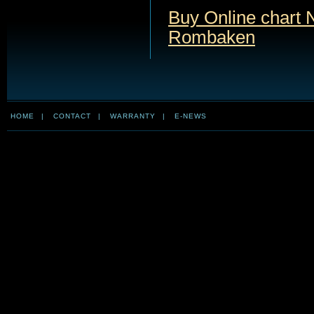
Buy Online chart 
Rombaken
HOME
|
CONTACT
|
WARRANTY
|
E-NEWS