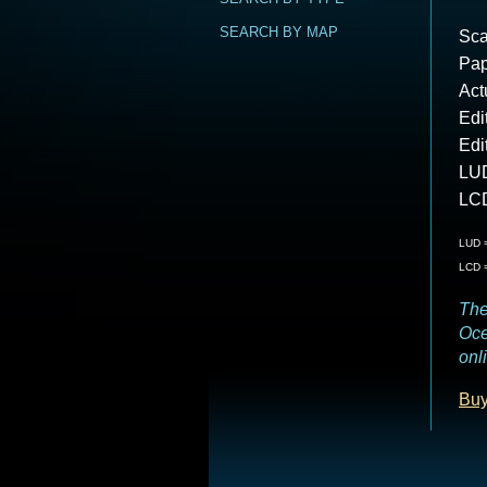
SEARCH BY MAP
Sca
Pap
Act
Edi
Edi
LUD
LCD
LUD =
LCD =
The
Oce
onl
Buy