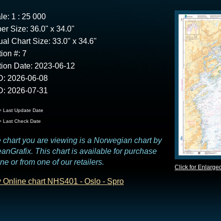
le: 1 : 25 000
er Size: 36.0" x 34.0"
ual Chart Size: 33.0" x 34.6"
tion #: 7
tion Date: 2023-06-12
: 2026-06-08
: 2026-07-31
 Last Update Date
 Last Check Date
 chart you are viewing is a Norwegian chart by
anGrafix. This chart is available for purchase
ine or from one of our retailers.
Click for Enlarge
 Online chart NHS401 - Oslo - Spro