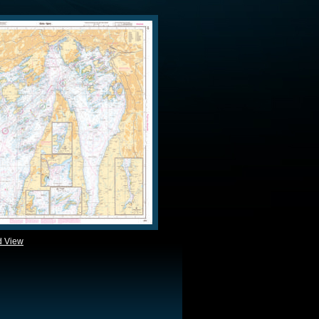
d View