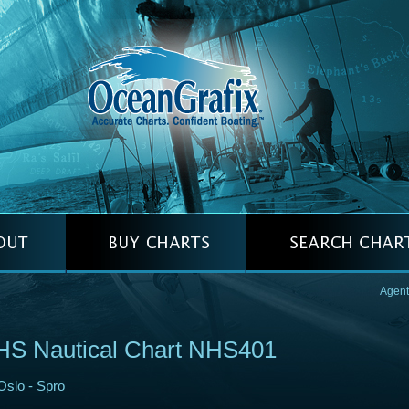
Agent
HS Nautical Chart NHS401
Oslo - Spro