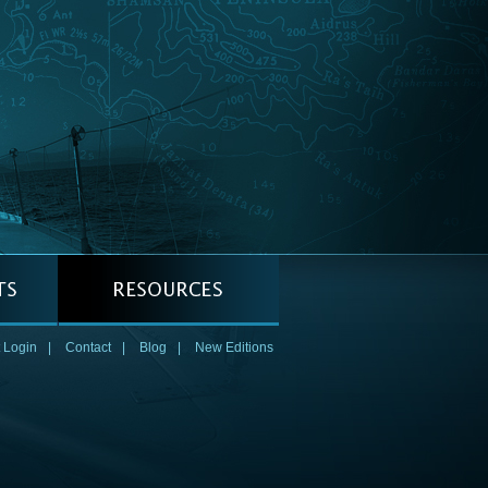
 Login
|
Contact
|
Blog
|
New Editions