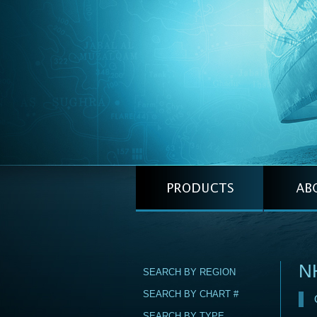
N
SEARCH BY REGION
SEARCH BY CHART #
SEARCH BY TYPE