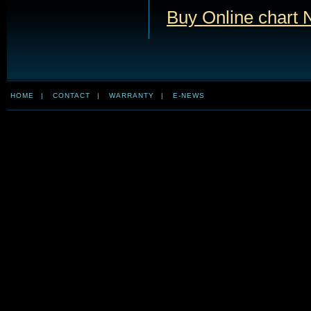
Buy Online chart
HOME
|
CONTACT
|
WARRANTY
|
E-NEWS