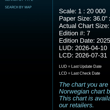
SEARCH BY MAP
Scale: 1 : 20 000
Paper Size: 36.0" 
Actual Chart Size:
Edition #: 7
Edition Date: 202
LUD: 2026-04-10
LCD: 2026-07-31
LUD = Last Update Date
LCD = Last Check Date
The chart you are 
Norwegian chart b
This chart is avai
our retailers.