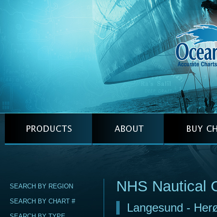
NHS Nautical 
SEARCH BY REGION
SEARCH BY CHART #
Langesund - Her
SEARCH BY TYPE