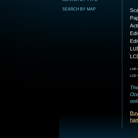
SEARCH BY MAP
Sca
Pap
Act
Edi
Edi
LUD
LCD
LUD =
LCD =
The
Oce
onl
Buy
ha