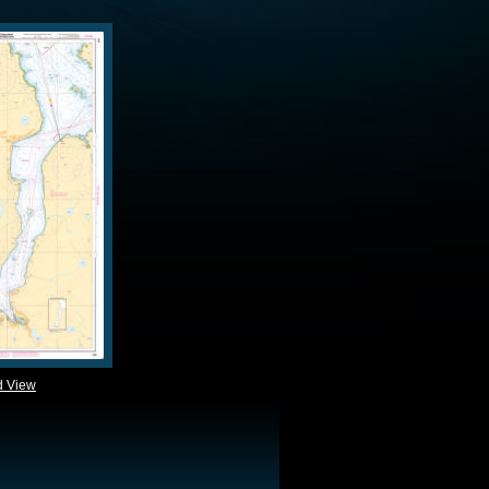
d View