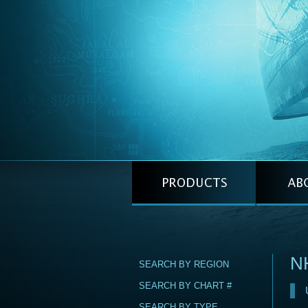
N
SEARCH BY REGION
SEARCH BY CHART #
SEARCH BY TYPE