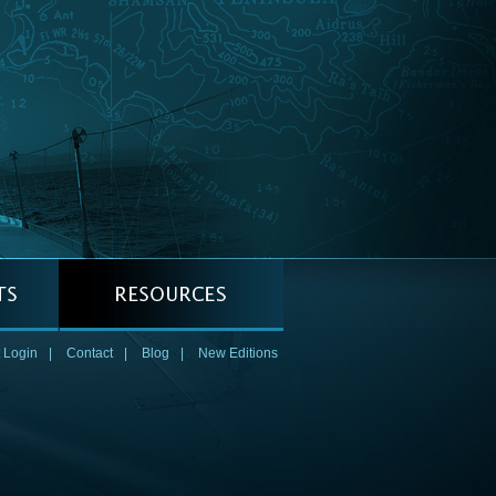
 Login
|
Contact
|
Blog
|
New Editions