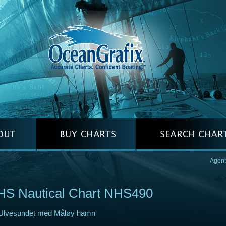
Agent
HS Nautical Chart NHS490
Ulvesundet med Måløy hamn