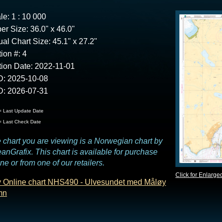
le: 1 : 10 000
er Size: 36.0" x 46.0"
ual Chart Size: 45.1" x 27.2"
tion #: 4
tion Date: 2022-11-01
: 2025-10-08
: 2026-07-31
 Last Update Date
 Last Check Date
 chart you are viewing is a Norwegian chart by
anGrafix. This chart is available for purchase
ine or from one of our retailers.
Click for Enlarge
 Online chart NHS490 - Ulvesundet med Måløy
mn